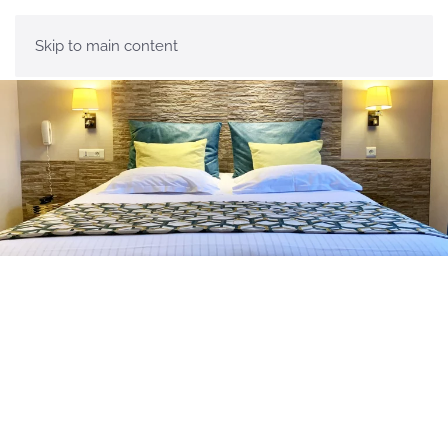
Menu
Skip to main content