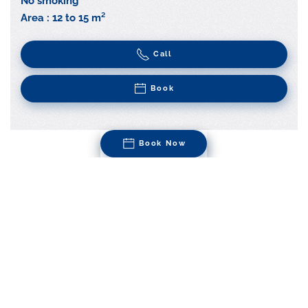
No smoking
Area : 12 to 15 m²
Call
Book
Book Now
Superior Room | Queen
Size
Clean lines and simple materials combine with modern
fittings in our Superior rooms, to bring you a pleasant,