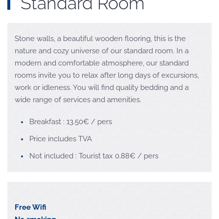
Standard Room
Stone walls, a beautiful wooden flooring, this is the
nature and cozy universe of our standard room. In a
modern and comfortable atmosphere, our standard
rooms invite you to relax after long days of excursions,
work or idleness. You will find quality bedding and a
wide range of services and amenities.
Breakfast : 13.50€ / pers
Price includes TVA
Not included : Tourist tax 0.88€ / pers
Free Wifi